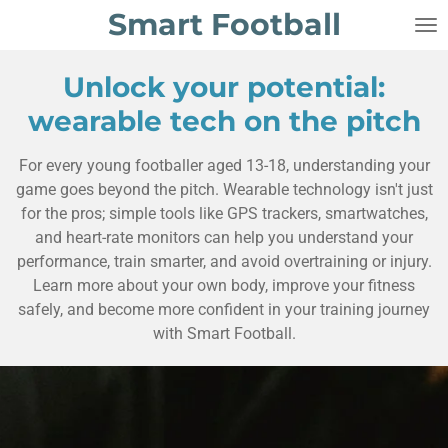
Smart Football
Skip
to
main
Unlock your potential:
content
wearable tech on the pitch
For every young footballer aged 13-18, understanding your
game goes beyond the pitch. Wearable technology isn't just
for the pros; simple tools like GPS trackers, smartwatches,
and heart-rate monitors can help you understand your
performance, train smarter, and avoid overtraining or injury.
Learn more about your own body, improve your fitness
safely, and become more confident in your training journey
with Smart Football.