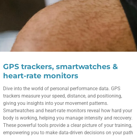
GPS trackers, smartwatches &
heart-rate monitors
Dive into the world of personal performance data. GPS
trackers measure your speed, distance, and positioning,
giving you insights into your movement patterns.
Smartwatches and heart-rate monitors reveal how hard your
body is working, helping you manage intensity and recovery.
These powerful tools provide a clear picture of your training,
empowering you to make data-driven decisions on your path