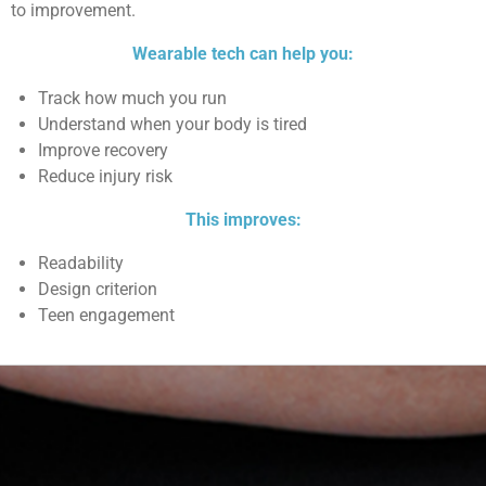
to improvement.
Wearable tech can help you:
Track how much you run
Understand when your body is tired
Improve recovery
Reduce injury risk
This improves:
Readability
Design criterion
Teen engagement